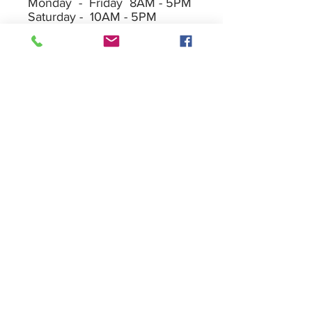
Monday - Friday 8AM - 5PM
Saturday - 10AM - 5PM
Sunday - 10AM - 2PM