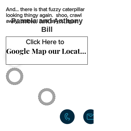
And... there is that fuzzy caterpillar
looking thingy again. shoo, crawl
Pamela and Anthony
away, before I bark at you again
Bill
Click Here to
Google Map our Location