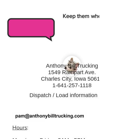
Keep them wheels turnin
Anthony Bill Trucking
1549 Rampart Ave.
Charles City, Iowa 50616
1-641-257-1118
Dispatch / Load information :
Hours
: