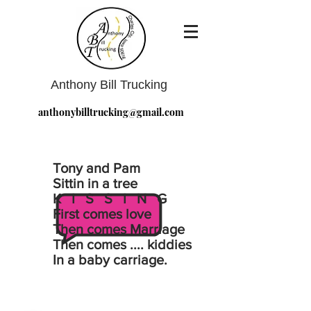
Anthony Bill Trucking
anthonybilltrucking@gmail.com
Tony and Pam
Sittin in a tree
K I S S I N G
First comes love
Then comes Marriage
Then comes .... kiddies
In a baby carriage.